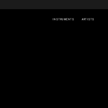
instruments
artists