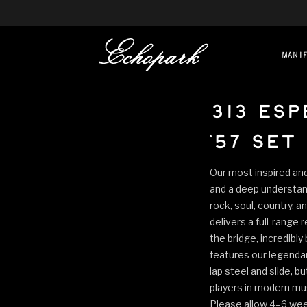
mani
313 Esp
'57 Set
Our most inspired an
and a deep understand
rock, soul, country, a
delivers a full-range 
the bridge, incredibly
features our legendar
lap steel and slide, 
players in modern musi
Please allow 4–6 week