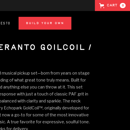
Cart
0
festo
BUILD YOUR OWN
eranto Goilcoil /
d musical pickup set—born from years on stage
ing of what great tone truly means. Built for
nd anything else you can throw at it. This set
response with just a touch of classic PAF grit in
 balanced with clarity and sparkle. The neck
y Echopark GoldCoil™, originally developed for
but now a go-to for some of the most innovative
c. A true favorite for expressive, soulful tone.
s for delivery.