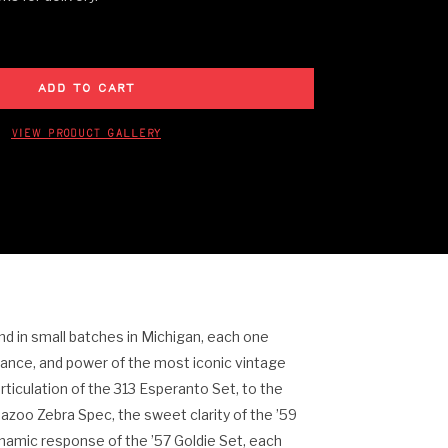
View Product Gallery
 in small batches in Michigan, each one
uance, and power of the most iconic vintage
rticulation of the 313 Esperanto Set, to the
azoo Zebra Spec, the sweet clarity of the ’59
ynamic response of the ’57 Goldie Set, each