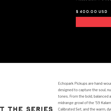
$ 400.00 USD
Echopark Pickups are hand-wound
designed to capture the soul, n
tones. From the bold, balanced a
midrange growl of the ’59 Kalam
t the Series
Calibrated Set, and the warm, d